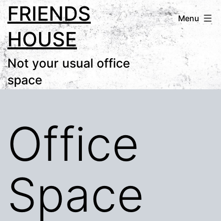
FRIENDS
Skip
Menu
to
HOUSE
content
Not your usual office
space
Office
Space