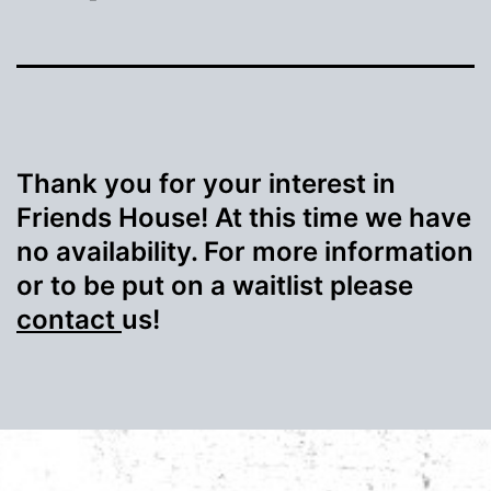
Thank you for your interest in
Friends House! At this time we have
no availability. For more information
or to be put on a waitlist please
contact
us!